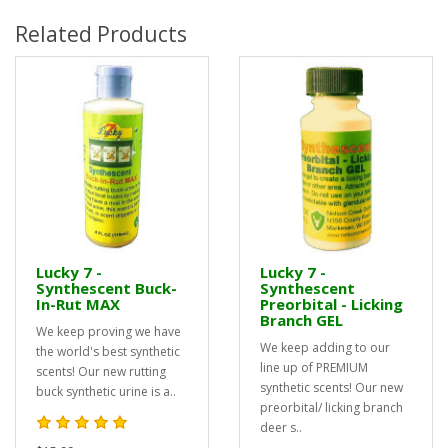
Related Products
Lucky 7 -
Lucky 7 -
Synthescent Buck-
Synthescent
In-Rut MAX
Preorbital - Licking
Branch GEL
We keep proving we have
We keep adding to our
the world's best synthetic
line up of PREMIUM
scents! Our new rutting
synthetic scents! Our new
buck synthetic urine is a..
preorbital/ licking branch
deer s..