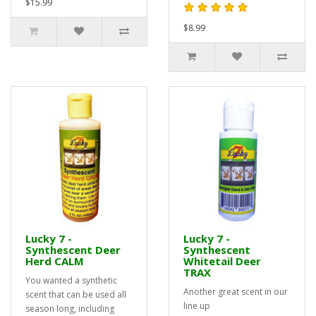
$15.99
$8.99
Lucky 7 -
Lucky 7 -
Synthescent Deer
Synthescent
Herd CALM
Whitetail Deer
TRAX
You wanted a synthetic
Another great scent in our
scent that can be used all
line up
season long, including