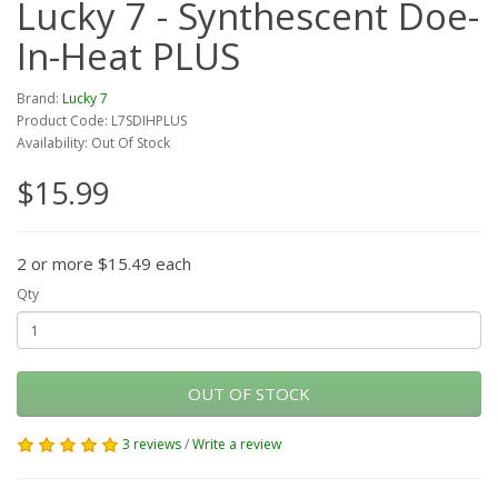
Lucky 7 - Synthescent Doe-
In-Heat PLUS
Brand:
Lucky 7
Product Code: L7SDIHPLUS
Availability: Out Of Stock
$15.99
2 or more $15.49 each
Qty
OUT OF STOCK
3 reviews
/
Write a review