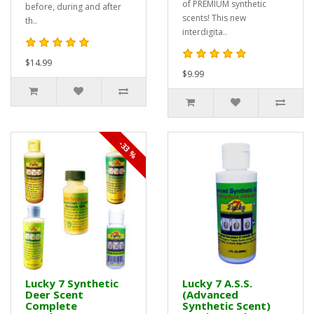
of PREMIUM synthetic
before, during and after
scents! This new
th..
interdigita..
$14.99
$9.99
-33 %
Lucky 7 Synthetic
Lucky 7 A.S.S.
Deer Scent
(Advanced
Complete
Synthetic Scent)