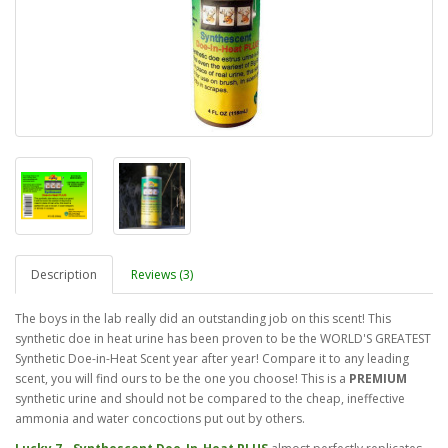
Description
Reviews (3)
The boys in the lab really did an outstanding job on this scent! This
synthetic doe in heat urine has been proven to be the WORLD'S GREATEST
Synthetic Doe-in-Heat Scent year after year! Compare it to any leading
scent, you will find ours to be the one you choose! This is a
PREMIUM
synthetic urine and should not be compared to the cheap, ineffective
ammonia and water concoctions put out by others.