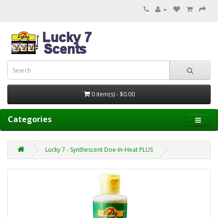
0 item(s) - $0.00
Categories
Lucky 7 - Synthescent Doe-In-Heat PLUS