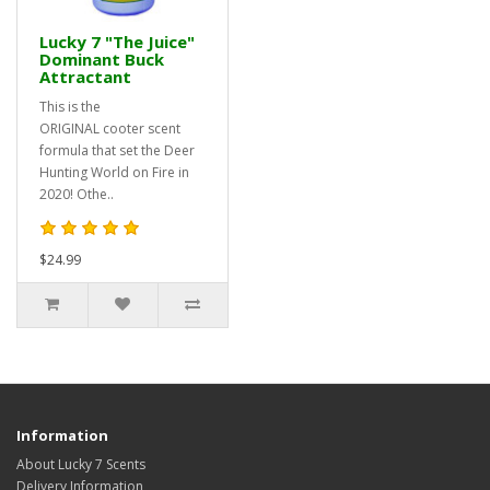
Lucky 7 "The Juice"
Dominant Buck
Attractant
This is the
ORIGINAL cooter scent
formula that set the Deer
Hunting World on Fire in
2020! Othe..
$24.99
Information
About Lucky 7 Scents
Delivery Information