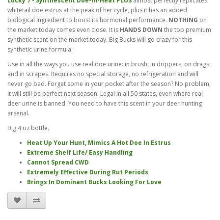
Lucky 7 - Synthescent Doe-In-Heat PLUS
almost perfectly replicates
whitetail doe estrus at the peak of her cycle, plus it has an added
biological ingredient to boost its hormonal performance.
NOTHING
on
the market today comes even close. It is
HANDS DOWN
the top premium
synthetic scent on the market today. Big Bucks will go crazy for this
synthetic urine formula.
Use in all the ways you use real doe urine: in brush, in drippers, on drags
and in scrapes. Requires no special storage, no refrigeration and will
never go bad. Forget some in your pocket after the season? No problem,
it will still be perfect next season. Legal in all 50 states, even where real
deer urine is banned. You need to have this scent in your deer hunting
arsenal.
Big 4 oz bottle.
Heat Up Your Hunt, Mimics A Hot Doe In Estrus
Extreme Shelf Life/ Easy Handling
Cannot Spread CWD
Extremely Effective During Rut Periods
Brings In Dominant Bucks Looking For Love