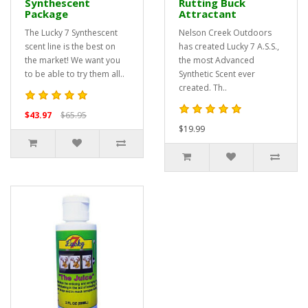
Synthescent
Rutting Buck
Package
Attractant
The Lucky 7 Synthescent
Nelson Creek Outdoors
scent line is the best on
has created Lucky 7 A.S.S.,
the market! We want you
the most Advanced
to be able to try them all..
Synthetic Scent ever
created. Th..
$43.97
$65.95
$19.99