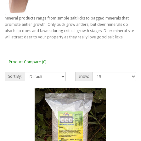
Mineral products range from simple salt licks to bagged minerals that
promote antler growth. Only buck grow antlers, but deer minerals do
also help does and fawns during critical growth stages. Deer mineral site
will attract deer to your property as they really love good salt licks.
Product Compare (0)
Sort By:
Show: