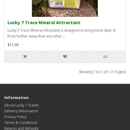
Lucky 7 Trace Mineral Attractant
Lucky 7 Trace Mineral Attractant is designed to bring more deer in
from farther away than any other ..
$12.99
Showing 1 to 1 of 1 (1 Pages)
Information
About Lucky 7 Scents
Delivery Information
Privacy Policy
Terms & Conditions
Returns and Refunds