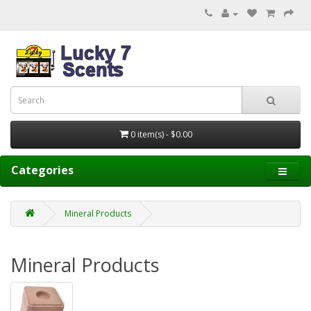
0 item(s) - $0.00
Categories
Mineral Products
Mineral Products