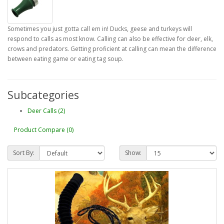
Sometimes you just gotta call em in! Ducks, geese and turkeys will
respond to calls as most know. Calling can also be effective for deer, elk,
crows and predators. Getting proficient at calling can mean the difference
between eating game or eating tag soup.
Subcategories
Deer Calls (2)
Product Compare (0)
Sort By:
Show: