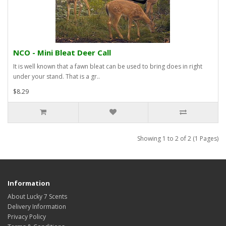
NCO - Mini Bleat Deer Call
It is well known that a fawn bleat can be used to bring does in right
under your stand. That is a gr..
$8.29
Showing 1 to 2 of 2 (1 Pages)
Information
About Lucky 7 Scents
Delivery Information
Privacy Policy