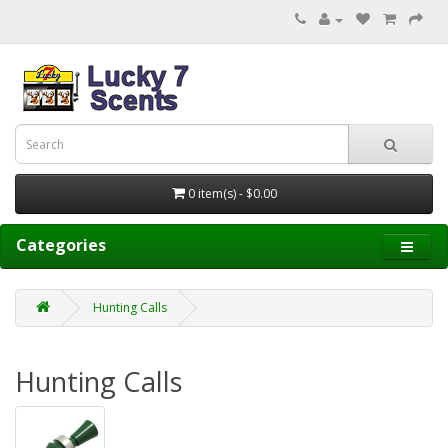
0 item(s) - $0.00
Categories
Hunting Calls
Hunting Calls