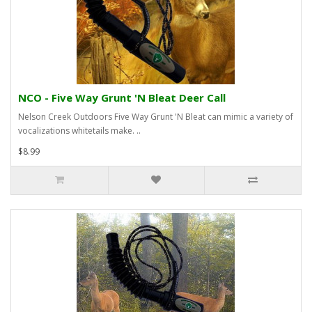
NCO - Five Way Grunt 'N Bleat Deer Call
Nelson Creek Outdoors Five Way Grunt 'N Bleat can mimic a variety of
vocalizations whitetails make. ..
$8.99